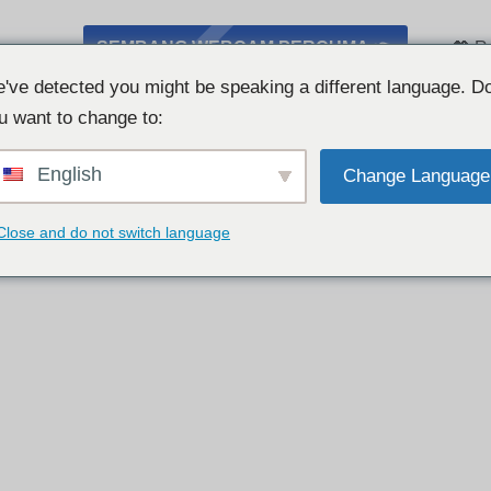
SEMBANG WEBCAM PERCUMA 👉
💖 R
've detected you might be speaking a different language. D
u want to change to:
English
Change Language
Close and do not switch language