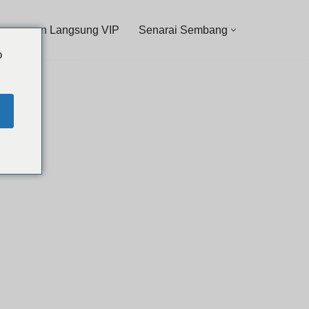
ancangan Langsung VIP
Senarai Sembang
o