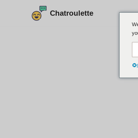
Chatroulette
Langkau
We
ke
yo
kandungan